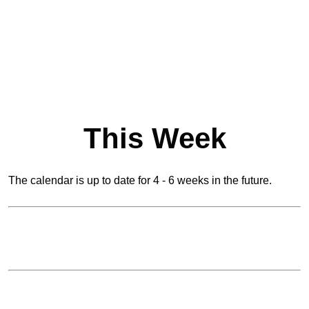
This Week
The calendar is up to date for 4 - 6 weeks in the future.