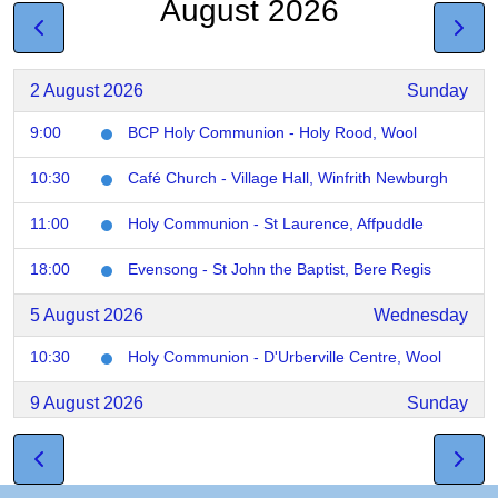
August 2026
2 August 2026
Sunday
9:00
BCP Holy Communion - Holy Rood, Wool
10:30
Café Church - Village Hall, Winfrith Newburgh
11:00
Holy Communion - St Laurence, Affpuddle
18:00
Evensong - St John the Baptist, Bere Regis
5 August 2026
Wednesday
10:30
Holy Communion - D'Urberville Centre, Wool
9 August 2026
Sunday
9:00
Holy Communion - St Nicholas, Chaldon
10:00
Morning Praise - St Laurence, Affpudlle