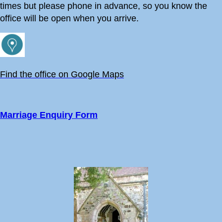
times but please phone in advance, so you know the
9:00
Holy Communion - Holy Trinity, West Lulworth
office will be open when you arrive.
10:30
Holy Communion at Holy Rood, Wool
11:00
Holy Communion - St Christopher, Winfrith
Newburgh
Find the office on Google Maps
11:00
Holy Communion - St John the Baptist, Bere
Regis
Marriage Enquiry Form
30 August 2026
Sunday
10:30
United Benefice Eucharist - God's Pocket,
Chaldon