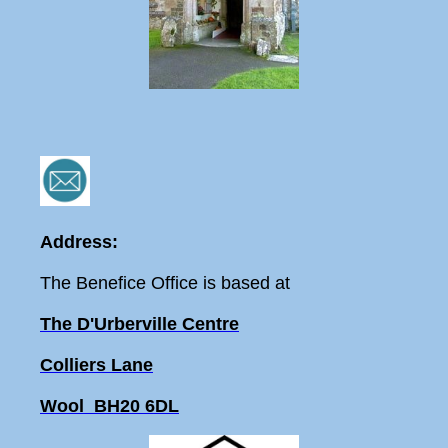
Address:
The Benefice Office is based at
The D'Urberville Centre
Colliers Lane
Wool BH20 6DL