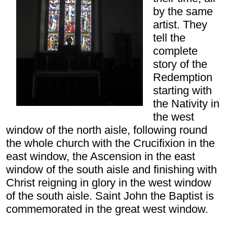
by the same
artist. They
tell the
complete
story of the
Redemption
starting with
the Nativity in
the west
window of the north aisle, following round
the whole church with the Crucifixion in the
east window, the Ascension in the east
window of the south aisle and finishing with
Christ reigning in glory in the west window
of the south aisle. Saint John the Baptist is
commemorated in the great west window.