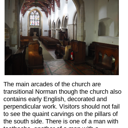
The main arcades of the church are
transitional Norman though the church also
contains early English, decorated and
perpendicular work. Visitors should not fail
to see the quaint carvings on the pillars of
the south side. There is one of a man with