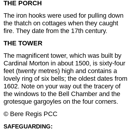
THE PORCH
The iron hooks were used for pulling down
the thatch on cottages when they caught
fire. They date from the 17th century.
THE TOWER
The magnificent tower, which was built by
Cardinal Morton in about 1500, is sixty-four
feet (twenty metres) high and contains a
lovely ring of six bells; the oldest dates from
1602. Note on your way out the tracery of
the windows to the Bell Chamber and the
grotesque gargoyles on the four corners.
© Bere Regis PCC
SAFEGUARDING: