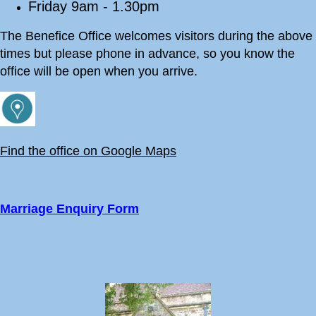
Friday 9am - 1.30pm
The Benefice Office welcomes visitors during the above
times but please phone in advance, so you know the
office will be open when you arrive.
Find the office on Google Maps
Marriage Enquiry Form