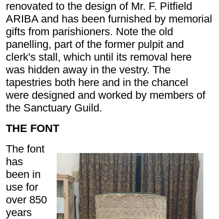
renovated to the design of Mr. F. Pitfield
ARIBA and has been furnished by memorial
gifts from parishioners. Note the old
panelling, part of the former pulpit and
clerk's stall, which until its removal here
was hidden away in the vestry. The
tapestries both here and in the chancel
were designed and worked by members of
the Sanctuary Guild.
THE FONT
The font
has
been in
use for
over 850
years