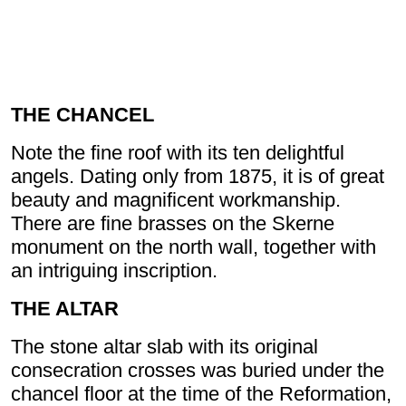
THE CHANCEL
Note the fine roof with its ten delightful
angels. Dating only from 1875, it is of great
beauty and magnificent workmanship.
There are fine brasses on the Skerne
monument on the north wall, together with
an intriguing inscription.
THE ALTAR
The stone altar slab with its original
consecration crosses was buried under the
chancel floor at the time of the Reformation,