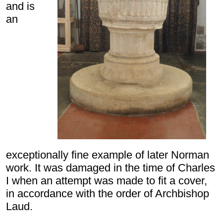
and is
an
exceptionally fine example of later Norman
work. It was damaged in the time of Charles
I when an attempt was made to fit a cover,
in accordance with the order of Archbishop
Laud.