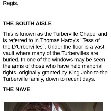
Regis.
THE SOUTH AISLE
This is known as the Turberville Chapel and
is referred to in Thomas Hardy's "Tess of
the D'UrberviIles". Under the floor is a vast
vault where many of the Turbervilles are
buried. In one of the windows may be seen
the arms of those who have held manorial
rights, originally granted by King John to the
Turberville family, down to recent days.
THE NAVE