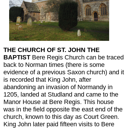
THE CHURCH OF ST. JOHN THE
BAPTIST
Bere Regis Church can be traced
back to Norman times (there is some
evidence of a previous Saxon church) and it
is recorded that King John, after
abandoning an invasion of Normandy in
1205, landed at Studland and came to the
Manor House at Bere Regis. This house
was in the field opposite the east end of the
church, known to this day as Court Green.
King John later paid fifteen visits to Bere