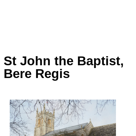
St John the Baptist,
Bere Regis