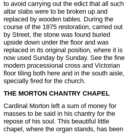
to avoid carrying out the edict that all such
altar slabs were to be broken up and
replaced by wooden tables. During the
course of the 1875 restoration, carried out
by Street, the stone was found buried
upside down under the floor and was
replaced in its original position, where it is
now used Sunday by Sunday. See the fine
modern processional cross and Victorian
floor tiling both here and in the south aisle,
specially fired for the church.
THE MORTON CHANTRY CHAPEL
Cardinal Morton left a sum of money for
masses to be said in his chantry for the
repose of his soul. This beautiful little
chapel, where the organ stands, has been