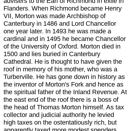
advisers to the Earl of Richmond in exile in
Flanders. When Richmond became Henry
VII, Morton was made Archbishop of
Canterbury in 1486 and Lord Chancellor
one year later. In 1493 he was made a
cardinal and in 1495 he became Chancellor
of the University of Oxford. Morton died in
1500 and lies buried in Canterbury
Cathedral. He is thought to have given the
roof in memory of his mother, who was a
Turberville. He has gone down in history as
the inventor of Morton's Fork and hence as
the spiritual father of the Inland Revenue. At
the east end of the roof there is a boss of
the head of Thomas Morton himself. As tax
collector and judicial authority he levied
high taxes on the ostentatiously rich, but
apparently taxed more modest spenders