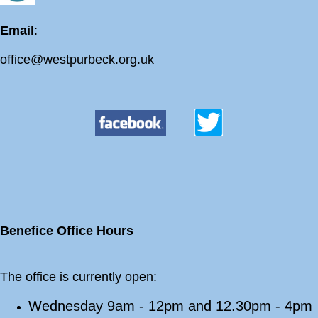
Email
:
office@westpurbeck.org.uk
Benefice Office Hours
The office is currently open:
Wednesday 9am - 12pm and 12.30pm - 4pm