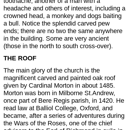
toothache, another of a man with a
headache and others of interest, including a
crowned head, a monkey and dogs baiting
a bull. Notice the splendid carved pew
ends; there are no two the same anywhere
in the building. Some are very ancient
(those in the north to south cross-over).
THE ROOF
The main glory of the church is the
magnificent carved and painted oak roof
given by Cardinal Morton in about 1485.
Morton was born in Milborne St.Andrew,
once part of Bere Regis parish, in 1420. He
read law at Balliol College, Oxford, and
became, after a series of adventures during
the Wars of the Roses, one of the chief