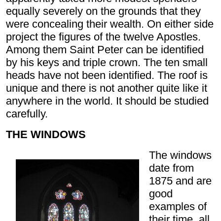
equally severely on the grounds that they
were concealing their wealth. On either side
project the figures of the twelve Apostles.
Among them Saint Peter can be identified
by his keys and triple crown. The ten small
heads have not been identified. The roof is
unique and there is not another quite like it
anywhere in the world. It should be studied
carefully.
THE WINDOWS
The windows
date from
1875 and are
good
examples of
their time, all