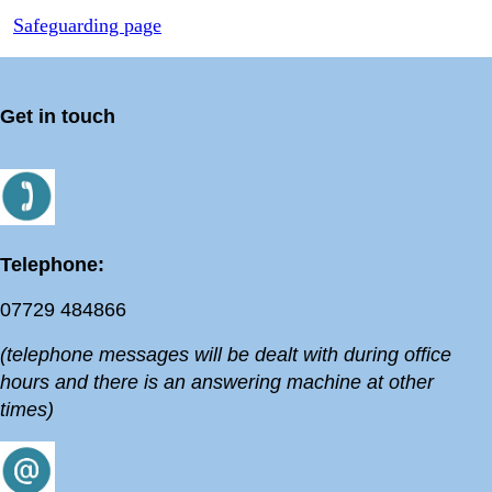
Safeguarding page
Get in touch
Telephone:
07729 484866
(telephone messages will be dealt with during office
hours and there is an answering machine at other
times)