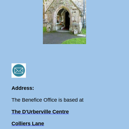
Address:
The Benefice Office is based at
The D'Urberville Centre
Colliers Lane