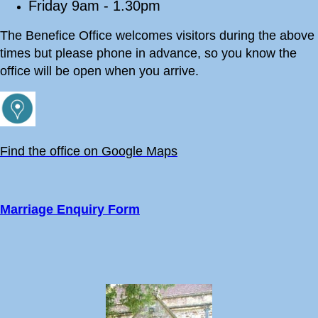
Friday 9am - 1.30pm
The Benefice Office welcomes visitors during the above
times but please phone in advance, so you know the
office will be open when you arrive.
Find the office on Google Maps
Marriage Enquiry Form