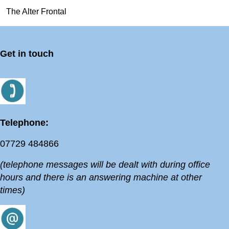
The Alter Frontal
Get in touch
Telephone:
07729 484866
(telephone messages will be dealt with during office
hours and there is an answering machine at other
times)