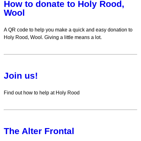
How to donate to Holy Rood,
Wool
A QR code to help you make a quick and easy donation to
Holy Rood, Wool. Giving a little means a lot.
Join us!
Find out how to help at Holy Rood
The Alter Frontal