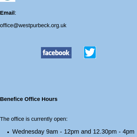
Email
:
office@westpurbeck.org.uk
Benefice Office Hours
The office is currently open:
Wednesday 9am - 12pm and 12.30pm - 4pm