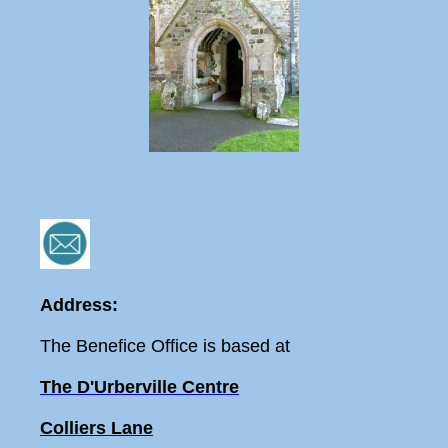
Address:
The Benefice Office is based at
The D'Urberville Centre
Colliers Lane