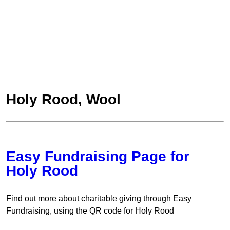
Holy Rood, Wool
Easy Fundraising Page for
Holy Rood
Find out more about charitable giving through Easy
Fundraising, using the QR code for Holy Rood