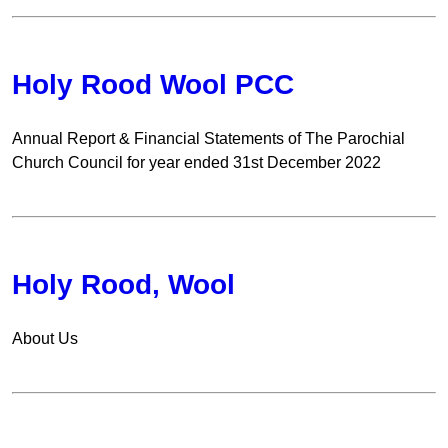
Holy Rood Wool PCC
Annual Report & Financial Statements of The Parochial
Church Council for year ended 31st December 2022
Holy Rood, Wool
About Us