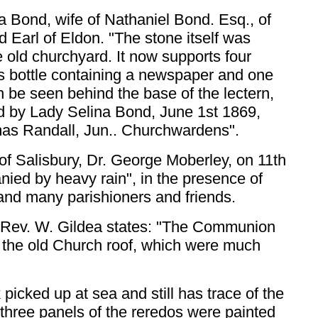
a Bond, wife of Nathaniel Bond. Esq., of
d Earl of Eldon. "The stone itself was
e old churchyard. It now supports four
s bottle containing a newspaper and one
n be seen behind the base of the lectern,
id by Lady Selina Bond, June 1st 1869,
mas Randall, Jun.. Churchwardens".
f Salisbury, Dr. George Moberley, on 11th
nied by heavy rain", in the presence of
 and many parishioners and friends.
 Rev. W. Gildea states: "The Communion
f the old Church roof, which were much
icked up at sea and still has trace of the
 three panels of the reredos were painted