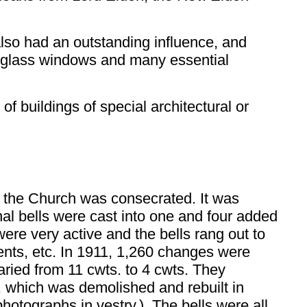
lso had an outstanding influence, and
d-glass windows and many essential
of buildings of special architectural or
 the Church was consecrated. It was
nal bells were cast into one and four added
were very active and the bells rang out to
ents, etc. In 1911, 1,260 changes were
aried from 11 cwts. to 4 cwts. They
y, which was demolished and rebuilt in
photographs in vestry.) The bells were all