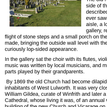
side of t
described
ever saw
aisle, a 
gallery, 
flight of stone steps and a small porch on t
made, bringing the outside wall level with t
curiously lop-sided appearance.
In the gallery sat the choir with its flutes, v
music was written by local musicians, and m
parts played by their grandparents.
By 1869 the old Church had become dilapida
inhabitants of West Lulworth. It was very clo
William Gildea, curate of Winfrith and later 
Cathedral, whose living it was, of an annual 
building of the new Church and Vicarage on 