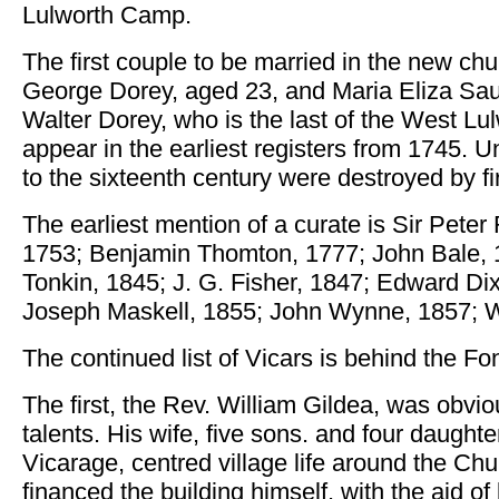
Lulworth Camp.
The first couple to be married in the new c
George Dorey, aged 23, and Maria Eliza Sau
Walter Dorey, who is the last of the West L
appear in the earliest registers from 1745. U
to the sixteenth century were destroyed by fi
The earliest mention of a curate is Sir Pete
1753; Benjamin Thomton, 1777; John Bale, 1
Tonkin, 1845; J. G. Fisher, 1847; Edward Di
Joseph Maskell, 1855; John Wynne, 1857; W
The continued list of Vicars is behind the Fon
The first, the Rev. William Gildea, was obvi
talents. His wife, five sons. and four daughter
Vicarage, centred village life around the Chu
financed the building himself, with the aid o