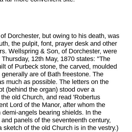
 of Dorchester, but owing to his death, was
h, the pulpit, font, prayer desk and other
srs. Wellspring & Son, of Dorchester, were
f Thursday, 12th May, 1870 states: "The
built of Purbeck stone, the carved, moulded
 generally are of Bath freestone. The
s much as possible. The letters on the
t (behind the organ) stood over a
f the old Church, and read 'Robertus
ent Lord of the Manor, after whom the
m demi-angels bearing shields. In the
 and panels of the seventeenth century,
sketch of the old Church is in the vestry.)