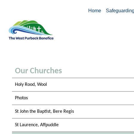
Home
Safeguardin
Our Churches
Holy Rood, Wool
Photos
St John the Baptist, Bere Regis
St Laurence, Affpuddle