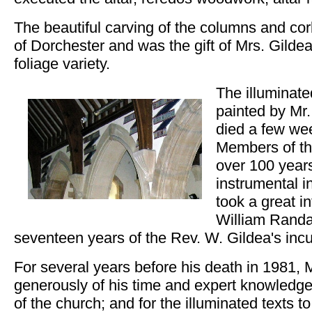
The beautiful carving of the columns and c
of Dorchester and was the gift of Mrs. Gildea
foliage variety.
The illuminate
painted by Mr
died a few wee
Members of th
over 100 year
instrumental i
took a great in
William Randa
seventeen years of the Rev. W. Gildea's in
For several years before his death in 1981, M
generously of his time and expert knowledge
of the church; and for the illuminated texts t