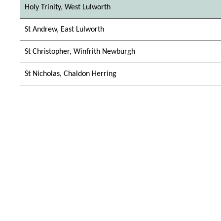
Holy Trinity, West Lulworth
St Andrew, East Lulworth
St Christopher, Winfrith Newburgh
St Nicholas, Chaldon Herring