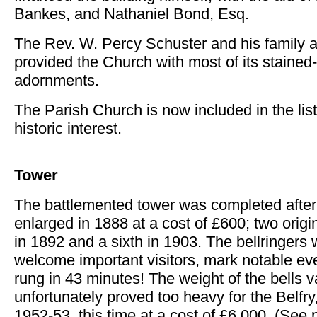
Bankes, and Nathaniel Bond, Esq.
The Rev. W. Percy Schuster and his family a
provided the Church with most of its staine
adornments.
The Parish Church is now included in the list 
historic interest.
Tower
The battlemented tower was completed after
enlarged in 1888 at a cost of £600; two origi
in 1892 and a sixth in 1903. The bellringers 
welcome important visitors, mark notable ev
rung in 43 minutes! The weight of the bells v
unfortunately proved too heavy for the Belfr
1952-53, this time at a cost of £6,000. (See 