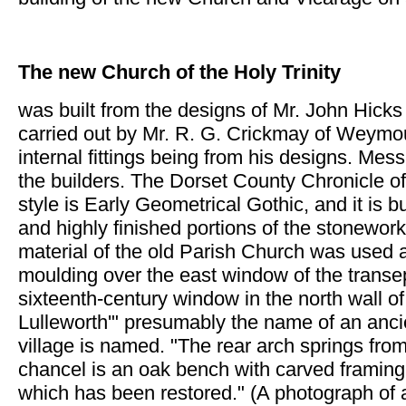
The new Church of the Holy Trinity
was built from the designs of Mr. John Hicks
carried out by Mr. R. G. Crickmay of Weymout
internal fittings being from his designs. Mes
the builders. The Dorset County Chronicle o
style is Early Geometrical Gothic, and it is 
and highly finished portions of the stonework
material of the old Parish Church was used a
moulding over the east window of the transep
sixteenth-century window in the north wall o
Lulleworth'" presumably the name of an anci
village is named. "The rear arch springs fro
chancel is an oak bench with carved framing
which has been restored." (A photograph of a 