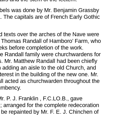
orbels was done by Mr. Benjamin Grassby
. The capitals are of French Early Gothic
d texts over the arches of the Nave were
. Thomas Randall of Hamboro’ Farm, who
ks before completion of the work.
e Randall family were churchwardens for
s. Mr. Matthew Randall had been chiefly
n adding an aisle to the old Church, and
terest in the building of the new one. Mr.
ll acted as churchwarden throughout the
cumbency.
r. P. J. Franklin , F.C.LO.B., gave
; arranged for the complete redecoration
o be repainted by Mr. F. E. J. Chinchen of