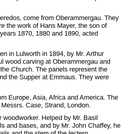
k reredos, come from Oberammergau. They
are the work of Hans Mayer, the son of
 years 1870, 1880 and 1890, acted
ven in Lulworth in 1894, by Mr. Arthur
tiful wood carving at Oberammergau and
 the Church. The panels represent the
n and the Supper at Emmaus. They were
om Europe, Asia, Africa and America. The
y Messrs. Case, Strand, London.
r woodworker. Helped by Mr. Basil
als and bases, and by Mr. John Chaffey, he
ails and the stem of the lectern.