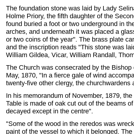
The foundation stone was laid by Lady Selin
Holme Priory, the fifth daughter of the Secon
found buried a foot or two underground in th
arches, and underneath it was placed a glas
or two coins of the year". The brass plate ca
and the inscription reads "This stone was la
William Gildea, Vicar, William Randall, Tho
The Church was consecrated by the Bishop o
May, 1870, "In a fierce gale of wind accompa
twenty-five other clergy, the churchwardens
In his memorandum of November, 1879, the
Table is made of oak cut out of the beams o
decayed except in the centre".
"Some of the wood in the reredos was wreck p
paint of the vessel to which it belonged. The