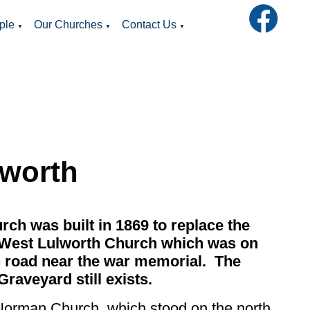
ple
Our Churches
Contact Us
▼
▼
▼
lworth
rch was built in 1869 to replace the
 West Lulworth Church which was on
 road near the war memorial. The
Graveyard still exists.
Norman Church, which stood on the north