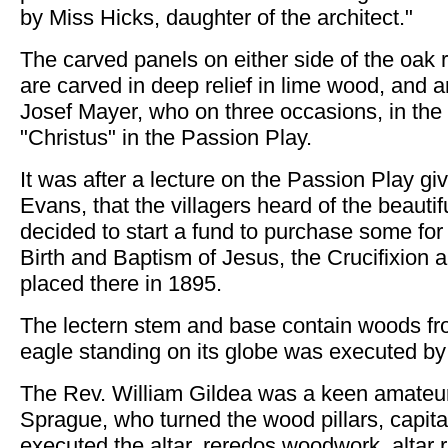
by Miss Hicks, daughter of the architect."
The carved panels on either side of the oa
are carved in deep relief in lime wood, and 
Josef Mayer, who on three occasions, in the
"Christus" in the Passion Play.
It was after a lecture on the Passion Play gi
Evans, that the villagers heard of the beau
decided to start a fund to purchase some for
Birth and Baptism of Jesus, the Crucifixio
placed there in 1895.
The lectern stem and base contain woods fr
eagle standing on its globe was executed b
The Rev. William Gildea was a keen amateu
Sprague, who turned the wood pillars, capit
executed the altar, reredos woodwork, altar r