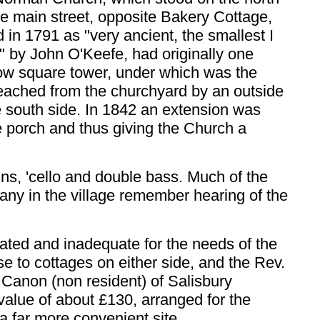
he main street, opposite Bakery Cottage,
 in 1791 as "very ancient, the smallest I
" by John O'Keefe, had originally one
low square tower, under which was the
reached from the churchyard by an outside
he south side. In 1842 an extension was
he porch and thus giving the Church a
iolins, 'cello and double bass. Much of the
any in the village remember hearing of the
ted and inadequate for the needs of the
se to cottages on either side, and the Rev.
a Canon (non resident) of Salisbury
value of about £130, arranged for the
a far more convenient site.