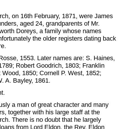
hurch, on 16th February, 1871, were James
nders, aged 24, grandparents of Mr.
ulworth Doreys, a family whose names
nfortunately the older registers dating back
re.
r Rosse, 1553. Later names are: S. Haines,
789; Robert Goodrich, 1803; Franklin
x Wood, 1850; Cornell P. West, 1852;
. A. Bayley, 1861.
t.
ously a man of great character and many
s, together with his large staff at the
rch. There is no doubt that he largely
f loans from Lord Eldon, the Rev. Eldon