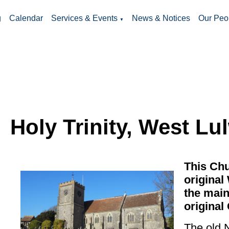
g
Calendar
Services & Events
News & Notices
Our Peo
▼
Holy Trinity, West Lu
This Chu
original
the main
original 
The old 