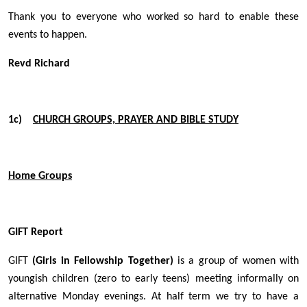
Thank you to everyone who worked so hard to enable these
events to happen.
Revd Richard
1c)
CHURCH GROUPS, PRAYER AND BIBLE STUDY
Home Groups
GIFT Report
GIFT
(Girls in Fellowship Together)
is a group of women with
youngish children (zero to early teens) meeting informally on
alternative Monday evenings. At half term we try to have a