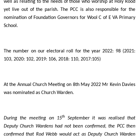
well as relating to the needs of those who worship at Holy Rood
yet live out of the parish. The PCC is also responsible for the
nomination of Foundation Governors for Wool C of E VA Primary
School.
The number on our electoral roll for the year 2022: 98 (2021:
103, 2020: 102, 2019: 106, 2018: 110, 2017:105)
At the Annual Church Meeting on 8th May 2022 Mr Kevin Davies
was nominated as Church Warden.
th
During the meeting on 15
September it was realised that
Deputy Church Wardens had not been confirmed, the PCC then
confirmed that Rod Webb would act as Deputy Church Warden