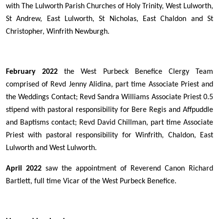
with The Lulworth Parish Churches of Holy Trinity, West Lulworth,
St Andrew, East Lulworth, St Nicholas, East Chaldon and St
Christopher, Winfrith Newburgh.
February 2022
the West Purbeck Benefice Clergy Team
comprised of Revd Jenny Alidina, part time Associate Priest and
the Weddings Contact; Revd Sandra Williams Associate Priest 0.5
stipend with pastoral responsibility for Bere Regis and Affpuddle
and Baptisms contact; Revd David Chillman, part time Associate
Priest with pastoral responsibility for Winfrith, Chaldon, East
Lulworth and West Lulworth.
April 2022
saw the appointment of Reverend Canon Richard
Bartlett, full time Vicar of the West Purbeck Benefice.