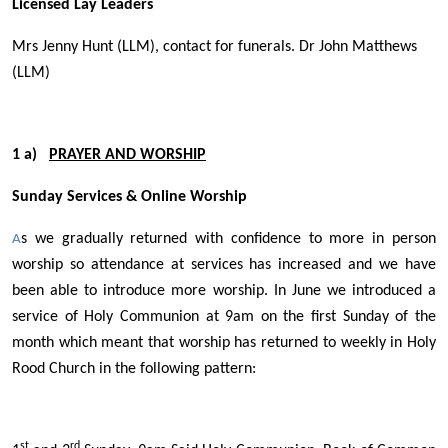
Licensed Lay Leaders
Mrs Jenny Hunt (LLM), contact for funerals. Dr John Matthews
(LLM)
1 a)
PRAYER AND WORSHIP
Sunday Services & Online Worship
s we gradually returned with confidence to more in person
A
worship so attendance at services has increased and we have
been able to introduce more worship. In June we introduced a
service of Holy Communion at 9am on the first Sunday of the
month which meant that worship has returned to weekly in Holy
Rood Church in the following pattern:
st
rd