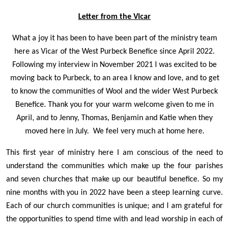
Letter from the Vicar
What a joy it has been to have been part of the ministry team
here as Vicar of the West Purbeck Benefice since April 2022.
Following my interview in November 2021 I was excited to be
moving back to Purbeck, to an area I know and love, and to get
to know the communities of Wool and the wider West Purbeck
Benefice. Thank you for your warm welcome given to me in
April, and to Jenny, Thomas, Benjamin and Katie when they
moved here in July. We feel very much at home here.
This first year of ministry here I am conscious of the need to
understand the communities which make up the four parishes
and seven churches that make up our beautiful benefice. So my
nine months with you in 2022 have been a steep learning curve.
Each of our church communities is unique; and I am grateful for
the opportunities to spend time with and lead worship in each of