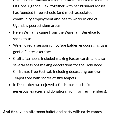
Of Hope Uganda. Bex, together with her husband Moses,
has founded three schools (and much associated
community employment and health work) in one of
Uganda’s poorest slum areas.
Helen Williams came from the Wareham Benefice to
speak to us.
We enjoyed a session run by Sue Ealden encouraging us in
gentle Pilates exercises.
Craft afternoons included making Easter cards, and also
several sessions making decorations for the Holy Rood
Christmas Tree Festival, including decorating our own
Teapot tree with scores of tiny teapots.
In December we enjoyed a Christmas lunch (from
generous legacies and donations from former members).
And finally
, an afternoon buffet and party with party games