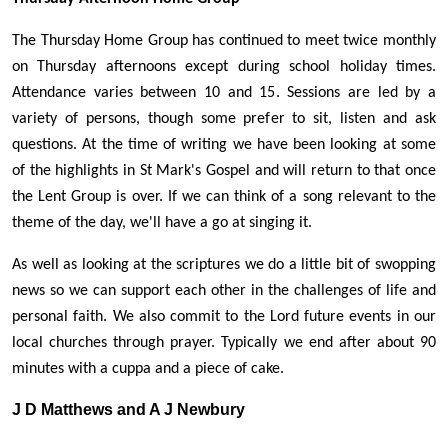
The Thursday Home Group has continued to meet twice monthly
on Thursday afternoons except during school holiday times.
Attendance varies between 10 and 15. Sessions are led by a
variety of persons, though some prefer to sit, listen and ask
questions. At the time of writing we have been looking at some
of the highlights in St Mark's Gospel and will return to that once
the Lent Group is over. If we can think of a song relevant to the
theme of the day, we'll have a go at singing it.
As well as looking at the scriptures we do a little bit of swopping
news so we can support each other in the challenges of life and
personal faith. We also commit to the Lord future events in our
local churches through prayer. Typically we end after about 90
minutes with a cuppa and a piece of cake.
J D Matthews and A J Newbury