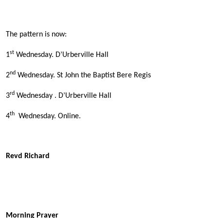
The pattern is now:
st
1
Wednesday. D’Urberville Hall
nd
2
Wednesday. St John the Baptist Bere Regis
rd
3
Wednesday . D’Urberville Hall
th
4
Wednesday. Online.
Revd Richard
Morning Prayer