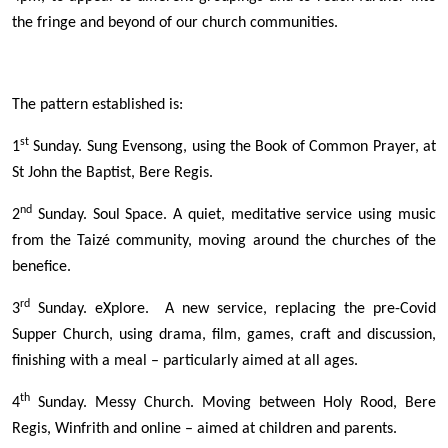
the fringe and beyond of our church communities.
The pattern established is:
st
1
Sunday. Sung Evensong, using the Book of Common Prayer, at
St John the Baptist, Bere Regis.
nd
2
Sunday. Soul Space. A quiet, meditative service using music
from the Taizé community, moving around the churches of the
benefice.
rd
3
Sunday. eXplore. A new service, replacing the pre-Covid
Supper Church, using drama, film, games, craft and discussion,
finishing with a meal – particularly aimed at all ages.
th
4
Sunday. Messy Church. Moving between Holy Rood, Bere
Regis, Winfrith and online – aimed at children and parents.