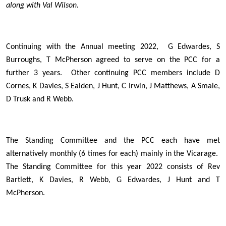
along with Val Wilson.
Continuing with the Annual meeting 2022, G Edwardes, S
Burroughs, T McPherson agreed to serve on the PCC for a
further 3 years. Other continuing PCC members include D
Cornes, K Davies, S Ealden, J Hunt, C Irwin, J Matthews, A Smale,
D Trusk and R Webb.
The Standing Committee and the PCC each have met
alternatively monthly (6 times for each) mainly in the Vicarage.
The Standing Committee for this year 2022 consists of Rev
Bartlett, K Davies, R Webb, G Edwardes, J Hunt and T
McPherson.