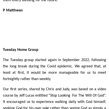
them every blessing for the future.
P Matthews
Tuesday Home Group
The Tuesday group started again in September 2022, following
the long break during the Covid epidemic. We agreed that, at
least at first, it would be more manageable for us to meet
fortnightly rather than weekly.
Our first series, shared by Chris and Judy, was based on a video
course by Jeff Lucas entitled “Stop Looking For The Will Of God”.
It encouraged us to experience walking daily with God himself,
seeking God for his own sake rather than seeing God as simply a