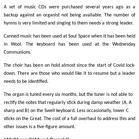
A set of music CDs were purchased several years ago as a
backup against an organist not being available. The number of
hymns is very limited and singing to them needs a strong leader.
Canned music has been used at Soul Space when it has been held
in Wool. The keyboard has been used at the Wednesday
Communions.
The choir has been on hold almost since the start of Covid lock-
down. There are those who would like it to resume but a leader
needs to be identified.
The organ is tuned every six months, but the tuner is not able to
rectify the notes that regularly stick during damp weather (A, A
sharp and B) on the Swell keyboard. Less occasionally, lower C
sticks on the Great. The cost of a full overhaul to address this and
other issues is a five-figure amount.