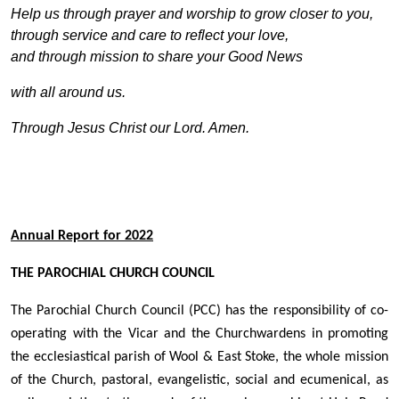
Help us through prayer and worship to grow closer to you,
through service and care to reflect your love,
and through mission to share your Good News
with all around us.
Through Jesus Christ our Lord. Amen.
A
nnual Report for 2022
THE PAROCHIAL CHURCH COUNCIL
The Parochial Church Council (PCC) has the responsibility of co-
operating with the Vicar and the Churchwardens in promoting
the ecclesiastical parish of Wool & East Stoke, the whole mission
of the Church, pastoral, evangelistic, social and ecumenical, as