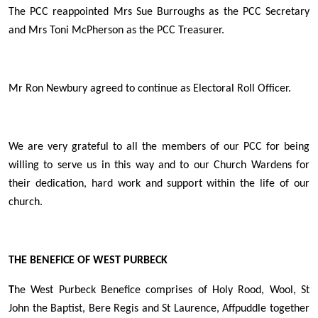
The PCC reappointed Mrs Sue Burroughs as the PCC Secretary
and Mrs Toni McPherson as the PCC Treasurer.
Mr Ron Newbury agreed to continue as Electoral Roll Officer.
We are very grateful to all the members of our PCC for being
willing to serve us in this way and to our Church Wardens for
their dedication, hard work and support within the life of our
church.
THE BENEFICE OF WEST PURBECK
T
he West Purbeck Benefice comprises of Holy Rood, Wool, St
John the Baptist, Bere Regis and St Laurence, Affpuddle together