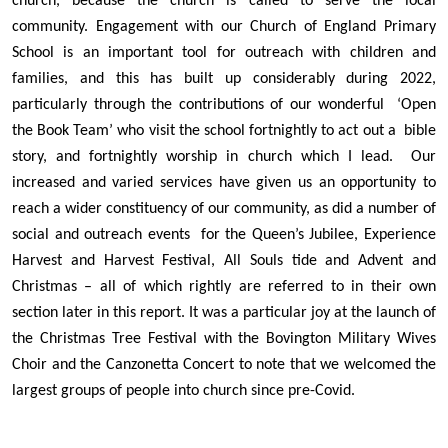
church, because the church is called to serve the local
community. Engagement with our Church of England Primary
School is an important tool for outreach with children and
families, and this has built up considerably during 2022,
particularly through the contributions of our wonderful ‘Open
the Book Team’ who visit the school fortnightly to act out a bible
story, and fortnightly worship in church which I lead. Our
increased and varied services have given us an opportunity to
reach a wider constituency of our community, as did a number of
social and outreach events for the Queen’s Jubilee, Experience
Harvest and Harvest Festival, All Souls tide and Advent and
Christmas – all of which rightly are referred to in their own
section later in this report. It was a particular joy at the launch of
the Christmas Tree Festival with the Bovington Military Wives
Choir and the Canzonetta Concert to note that we welcomed the
largest groups of people into church since pre-Covid.