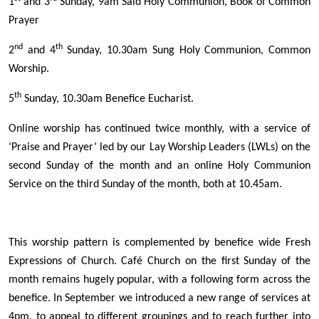
1
and 3
Sunday, 9am Said Holy Communion, Book of Common
Prayer
nd
th
2
and 4
Sunday, 10.30am Sung Holy Communion, Common
Worship.
th
5
Sunday, 10.30am Benefice Eucharist.
Online worship has continued twice monthly, with a service of
‘Praise and Prayer’ led by our Lay Worship Leaders (LWLs) on the
second Sunday of the month and an online Holy Communion
Service on the third Sunday of the month, both at 10.45am.
This worship pattern is complemented by benefice wide Fresh
Expressions of Church. Café Church on the first Sunday of the
month remains hugely popular, with a following form across the
benefice. In September we introduced a new range of services at
4pm, to appeal to different groupings and to reach further into