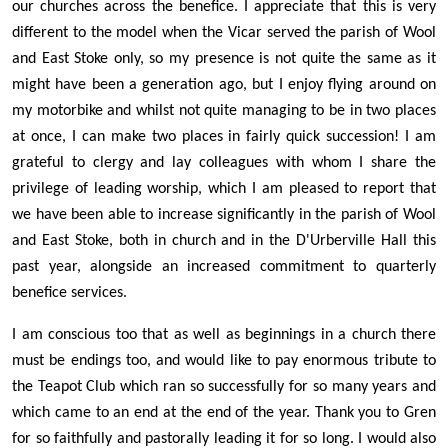
our churches across the benefice. I appreciate that this is very
different to the model when the Vicar served the parish of Wool
and East Stoke only, so my presence is not quite the same as it
might have been a generation ago, but I enjoy flying around on
my motorbike and whilst not quite managing to be in two places
at once, I can make two places in fairly quick succession! I am
grateful to clergy and lay colleagues with whom I share the
privilege of leading worship, which I am pleased to report that
we have been able to increase significantly in the parish of Wool
and East Stoke, both in church and in the D'Urberville Hall this
past year, alongside an increased commitment to quarterly
benefice services.
I am conscious too that as well as beginnings in a church there
must be endings too, and would like to pay enormous tribute to
the Teapot Club which ran so successfully for so many years and
which came to an end at the end of the year. Thank you to Gren
for so faithfully and pastorally leading it for so long. I would also