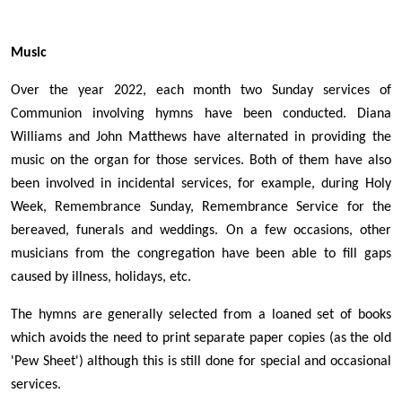
Music
Over the year 2022, each month two Sunday services of
Communion involving hymns have been conducted. Diana
Williams and John Matthews have alternated in providing the
music on the organ for those services. Both of them have also
been involved in incidental services, for example, during Holy
Week, Remembrance Sunday, Remembrance Service for the
bereaved, funerals and weddings. On a few occasions, other
musicians from the congregation have been able to fill gaps
caused by illness, holidays, etc.
The hymns are generally selected from a loaned set of books
which avoids the need to print separate paper copies (as the old
'Pew Sheet') although this is still done for special and occasional
services.