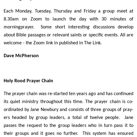
Each Monday, Tuesday, Thursday and Friday a group meet at
8.30am on Zoom to launch the day with 30 minutes of
morningprayer. Some short interesting discussions develop
about Bible passages or relevant saints or specific events. All are
welcome - the Zoom link in published in The Link.
Dave McPherson
Holy Rood Prayer Chain
The prayer chain was re-started ten years ago and has continued
its quiet ministry throughout this time. The prayer chain is co-
ordinated by Jane Newbury and consists of three groups of pray-
ers headed by group leaders, a total of twelve people. Jane
passes the request to the group leaders who in turn pass it to
their groups and it goes no further. This system has ensured