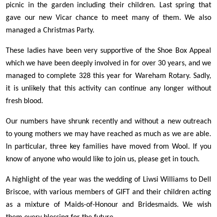
picnic in the garden including their children. Last spring that
gave our new Vicar chance to meet many of them. We also
managed a Christmas Party.
These ladies have been very supportive of the Shoe Box Appeal
which we have been deeply involved in for over 30 years, and we
managed to complete 328 this year for Wareham Rotary. Sadly,
it is unlikely that this activity can continue any longer without
fresh blood.
Our numbers have shrunk recently and without a new outreach
to young mothers we may have reached as much as we are able.
In particular, three key families have moved from Wool. If you
know of anyone who would like to join us, please get in touch.
A highlight of the year was the wedding of Liwsi Williams to Dell
Briscoe, with various members of GIFT and their children acting
as a mixture of Maids-of-Honour and Bridesmaids. We wish