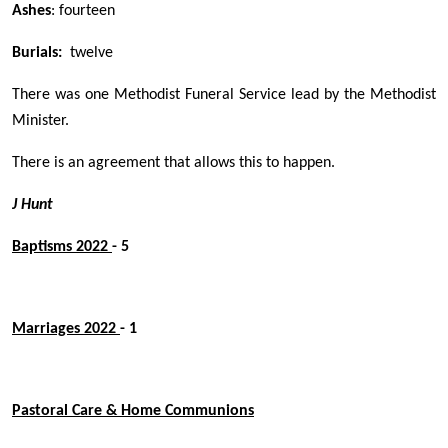
Ashes
: fourteen
Burials:
twelve
There was one Methodist Funeral Service lead by the Methodist
Minister.
There is an agreement that allows this to happen.
J Hunt
Baptisms 2022
- 5
Marriages 2022
- 1
Pastoral Care & Home Communions