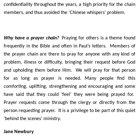
confidentiality throughout the years, a high priority for the chain
members, and thus avoided the ‘Chinese whispers’ problem.
Why have a prayer chain?
Praying for others is a theme found
frequently in the Bible and often in Paul’s letters. Members of
the prayer chain are there to pray for anyone with any kind of
problem, illness or difficulty, bringing their request before God
and upholding them before Him. We will pray for that person
for as long as prayer is needed. Many people find this
comforting, uplifting, strengthening and encouraging and some
have said that they could ‘feel’ they were being prayed for.
Prayer requests come through the clergy or directly from the
person requesting prayer. It is a privilege to be part of this quiet
‘behind the scenes’ ministry.
Jane Newbury