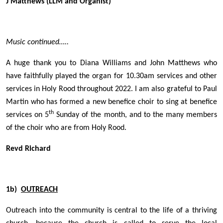
J Matthews (LLM and Organist)
Music continued…..
A huge thank you to Diana Williams and John Matthews who
have faithfully played the organ for 10.30am services and other
services in Holy Rood throughout 2022. I am also grateful to Paul
Martin who has formed a new benefice choir to sing at benefice
th
services on 5
Sunday of the month, and to the many members
of the choir who are from Holy Rood.
Revd Richard
1b)
OUTREACH
Outreach into the community is central to the life of a thriving