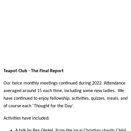
Teapot Club - The Final Report
Our twice monthly meetings continued during 2022. Attendance
averaged around 15 each time, including some new ladies. We
have continued to enjoy fellowship, activities, quizzes, meals, and
of course each ‘Thought for the Day’.
Activities have included:
A talk by Bex Okotel, from the local Christian charity Child