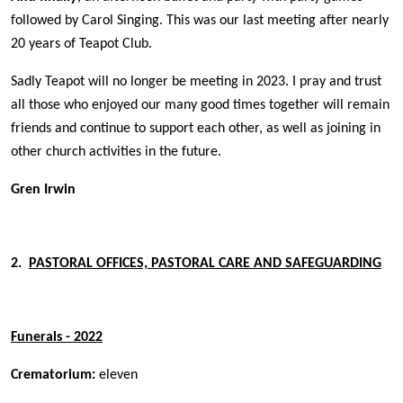
followed by Carol Singing. This was our last meeting after nearly
20 years of Teapot Club.
Sadly Teapot will no longer be meeting in 2023. I pray and trust
all those who enjoyed our many good times together will remain
friends and continue to support each other, as well as joining in
other church activities in the future.
Gren Irwin
2.
PASTORAL OFFICES, PAST
OR
AL CARE AND SAFEGUARDING
Funerals - 2022
Crematorium:
eleven