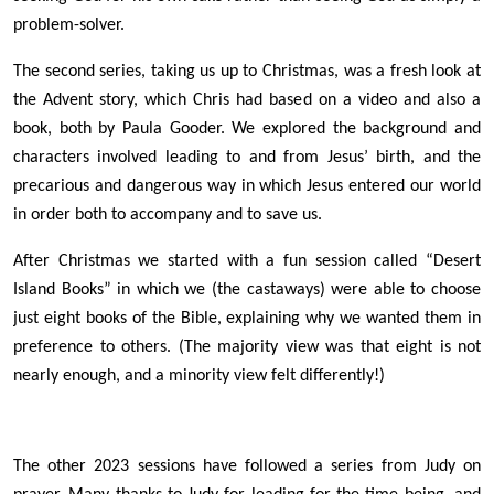
problem-solver.
The second series, taking us up to Christmas, was a fresh look at
the Advent story, which Chris had based on a video and also a
book, both by Paula Gooder. We explored the background and
characters involved leading to and from Jesus’ birth, and the
precarious and dangerous way in which Jesus entered our world
in order both to accompany and to save us.
After Christmas we started with a fun session called “Desert
Island Books” in which we (the castaways) were able to choose
just eight books of the Bible, explaining why we wanted them in
preference to others. (The majority view was that eight is not
nearly enough, and a minority view felt differently!)
The other 2023 sessions have followed a series from Judy on