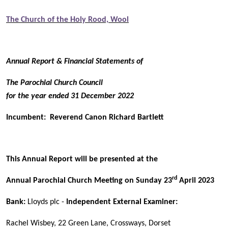
The Church of the Holy Rood, Wool
Annual Report & Financial Statements of
The Parochial Church Council
for the year ended 31 December 2022
Incumbent: Reverend Canon Richard Bartlett
This Annual Report will be presented at the
rd
Annual Parochial Church Meeting on Sunday 23
April 2023
Bank:
Lloyds plc -
Independent External Examiner:
Rachel Wisbey, 22 Green Lane, Crossways, Dorset