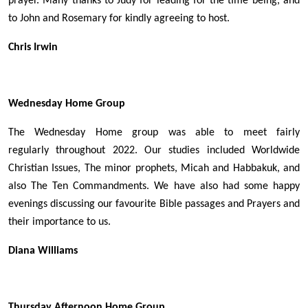
prayer. Many thanks to Judy for leading for the time being, and
to John and Rosemary for kindly agreeing to host.
Chris Irwin
Wednesday Home Group
The Wednesday Home group was able to meet fairly
regularly throughout 2022. Our studies included Worldwide
Christian Issues, The minor prophets, Micah and Habbakuk, and
also The Ten Commandments. We have also had some happy
evenings discussing our favourite Bible passages and Prayers and
their importance to us.
Diana Williams
Thursday Afternoon Home Group