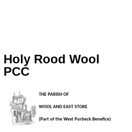
Holy Rood Wool
PCC
THE PARISH OF
WOOL AND EAST STOKE
(Part of the West Purbeck Benefice)