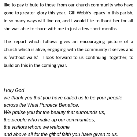
like to pay tribute to those from our church community who have
gone to greater glory this year. Gill Webb’s legacy in this parish,
in so many ways will live on, and I would like to thank her for all
she was able to share with me in just a few short months.
The report which follows gives an encouraging picture of a
church which is alive, engaging with the community it serves and
is ‘without walls’. I look forward to us continuing, together, to
build on this in the coming year.
Holy God
we thank you that you have called us to be your people
across the West Purbeck Benefice.
We praise you for the beauty that surrounds us,
the people who make up our communities,
the visitors whom we welcome
and above all for the gift of faith you have given to us.