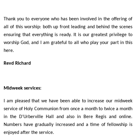
Thank you to everyone who has been involved in the offering of
all of this worship: both up front leading and behind the scenes
ensuring that everything is ready. It is our greatest privilege to
worship God, and I am grateful to all who play your part in this
here.
Revd Richard
Midweek services
:
I am pleased that we have been able to increase our midweek
service of Holy Communion from once a month to twice a month
in the D’Urberville Hall and also in Bere Regis and online.
Numbers have gradually increased and a time of fellowship is
enjoyed after the service.