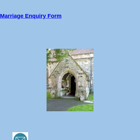
Marriage Enquiry Form