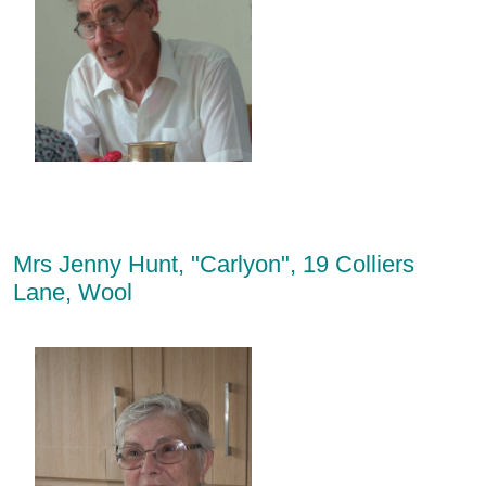
Mrs Jenny Hunt, "Carlyon", 19 Colliers
Lane, Wool