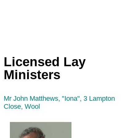
Licensed Lay
Ministers
Mr John Matthews, "Iona", 3 Lampton
Close, Wool