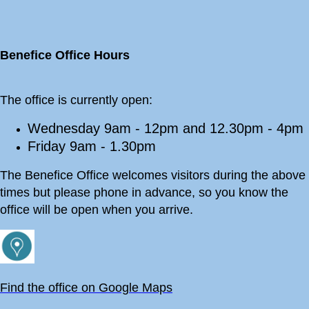
Benefice Office Hours
The office is currently open:
Wednesday 9am - 12pm and 12.30pm - 4pm
Friday 9am - 1.30pm
The Benefice Office welcomes visitors during the above
times but please phone in advance, so you know the
office will be open when you arrive.
Find the office on Google Maps