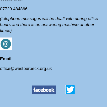
07729 484866
(telephone messages will be dealt with during office
hours and there is an answering machine at other
times)
Email
:
office@westpurbeck.org.uk