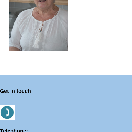
Get in touch
Telephone: