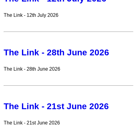
The Link - 12th July 2026
The Link - 28th June 2026
The Link - 28th June 2026
The Link - 21st June 2026
The Link - 21st June 2026