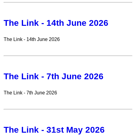
The Link - 14th June 2026
The Link - 14th June 2026
The Link - 7th June 2026
The Link - 7th June 2026
The Link - 31st May 2026