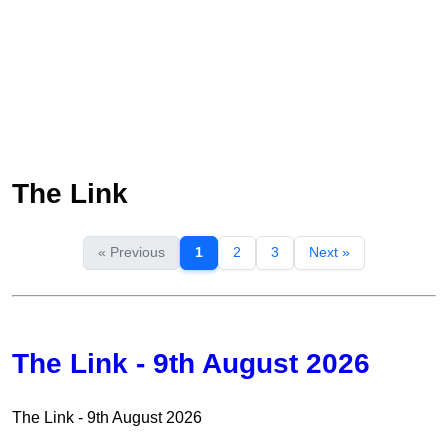
The Link
« Previous
1
2
3
Next »
The Link - 9th August 2026
The Link - 9th August 2026