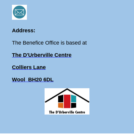
Address:
The Benefice Office is based at
The D'Urberville Centre
Colliers Lane
Wool BH20 6DL