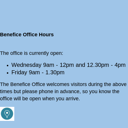
Benefice Office Hours
The office is currently open:
Wednesday 9am - 12pm and 12.30pm - 4pm
Friday 9am - 1.30pm
The Benefice Office welcomes visitors during the above
times but please phone in advance, so you know the
office will be open when you arrive.