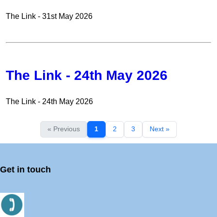
The Link - 31st May 2026
The Link - 24th May 2026
The Link - 24th May 2026
« Previous
1
2
3
Next »
Get in touch