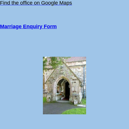
Find the office on Google Maps
Marriage Enquiry Form