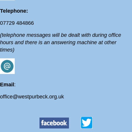
Telephone:
07729 484866
(telephone messages will be dealt with during office
hours and there is an answering machine at other
times)
Email
:
office@westpurbeck.org.uk