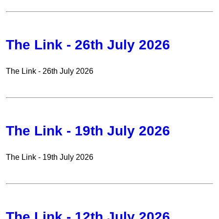
The Link - 26th July 2026
The Link - 26th July 2026
The Link - 19th July 2026
The Link - 19th July 2026
The Link - 12th July 2026