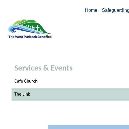
Home
Safeguardin
Services & Events
Cafe Church
The Link