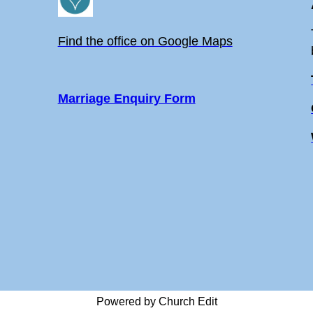
Find the office on Google Maps
Marriage Enquiry Form
Powered by Church Edit