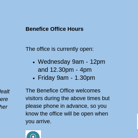
Benefice Office Hours
The office is currently open:
Wednesday 9am - 12pm
and 12.30pm - 4pm
Friday 9am - 1.30pm
The Benefice Office welcomes
ealt
visitors during the above times but
here
please phone in advance, so you
her
know the office will be open when
you arrive.