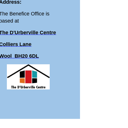
Address:
The Benefice Office is
based at
The D'Urberville Centre
Colliers Lane
Wool BH20 6DL