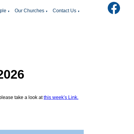
ple
Our Churches
Contact Us
▼
▼
▼
2026
please take a look at
this week's Link.