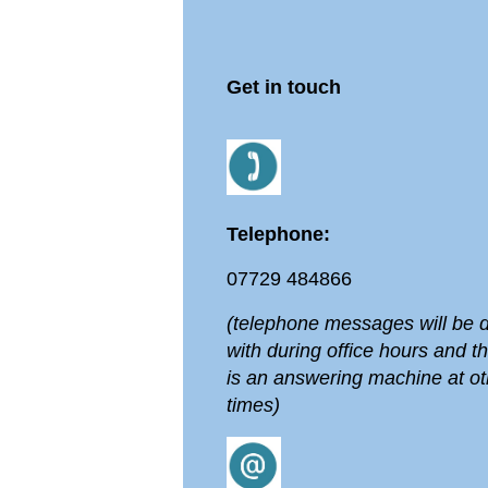
Get in touch
Telephone:
07729 484866
(telephone messages will be d
with during office hours and t
is an answering machine at ot
times)