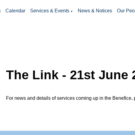
g
Calendar
Services & Events
News & Notices
Our Peo
▼
The Link - 21st June 
For news and details of services coming up in the Benefice, 