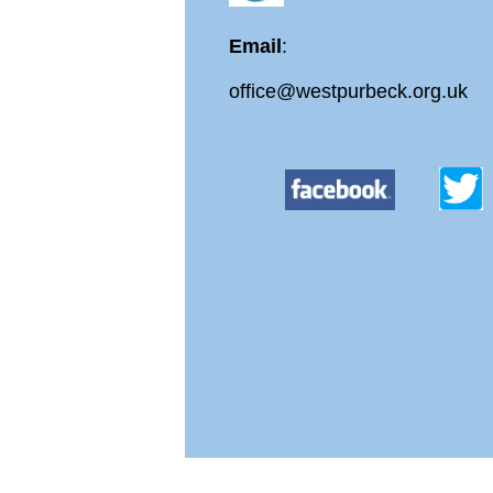
Email
:
office@westpurbeck.org.uk